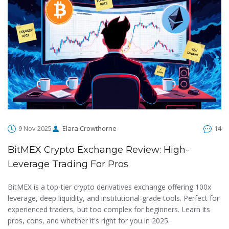
9 Nov 2025
Elara Crowthorne
14
BitMEX Crypto Exchange Review: High-
Leverage Trading For Pros
BitMEX is a top-tier crypto derivatives exchange offering 100x
leverage, deep liquidity, and institutional-grade tools. Perfect for
experienced traders, but too complex for beginners. Learn its
pros, cons, and whether it's right for you in 2025.