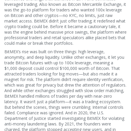
leveraged trading
. Also known as
Bitcoin Mercantile Exchange
, it
was the go-to platform for traders who wanted 100x leverage
on Bitcoin and other cryptos—no KYC, no limits, just raw
market access.
BitMEX didn’t just offer trading; it redefined what
crypto trading could be. Before it became a cautionary tale, it
was the engine behind massive price swings, the platform where
professional traders and retail speculators alike placed bets that
could make or break their portfolios.
BitMEX’s rise was built on three things: high leverage,
anonymity, and deep liquidity. Unlike other exchanges, it let you
trade Bitcoin futures with up to 100x leverage, meaning a
$1,000 deposit could control $100,000 worth of Bitcoin. That
attracted traders looking for big moves—but also made it a
magnet for risk. The platform didn’t require identity verification,
which was great for privacy but drew the attention of regulators.
And while other exchanges struggled with slow order matching,
BitMEX handled millions of trades per day with near-zero
latency. It wasn’t just a platform—it was a trading ecosystem.
But behind the scenes, things were crumbling. Internal controls
failed. Compliance was ignored. And in 2020, the U.S.
Department of Justice started investigating BitMEX for violating
anti-money laundering laws. By 2021, the founders were
charged, the platform stopped accepting new users, and in