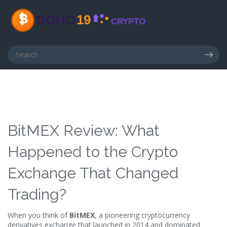
BitMEX Review: What
Happened to the Crypto
Exchange That Changed
Trading?
When you think of
BitMEX
,
a pioneering cryptocurrency
derivatives exchange that launched in 2014 and dominated