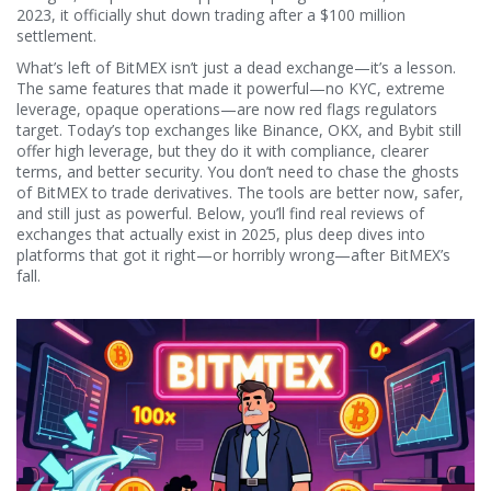
2023, it officially shut down trading after a $100 million
settlement.
What’s left of BitMEX isn’t just a dead exchange—it’s a lesson.
The same features that made it powerful—no KYC, extreme
leverage, opaque operations—are now red flags regulators
target. Today’s top exchanges like Binance, OKX, and Bybit still
offer high leverage, but they do it with compliance, clearer
terms, and better security. You don’t need to chase the ghosts
of BitMEX to trade derivatives. The tools are better now, safer,
and still just as powerful. Below, you’ll find real reviews of
exchanges that actually exist in 2025, plus deep dives into
platforms that got it right—or horribly wrong—after BitMEX’s
fall.