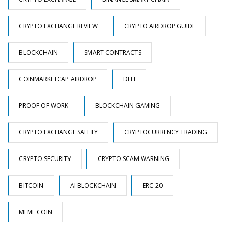
CRYPTO EXCHANGE REVIEW
CRYPTO AIRDROP GUIDE
BLOCKCHAIN
SMART CONTRACTS
COINMARKETCAP AIRDROP
DEFI
PROOF OF WORK
BLOCKCHAIN GAMING
CRYPTO EXCHANGE SAFETY
CRYPTOCURRENCY TRADING
CRYPTO SECURITY
CRYPTO SCAM WARNING
BITCOIN
AI BLOCKCHAIN
ERC-20
MEME COIN