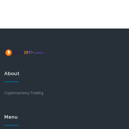
About
Cryptocurrency Trading
Menu