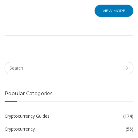
VIEW MORE
Popular Categories
Cryptocurrency Guides
(174)
Cryptocurrency
(56)