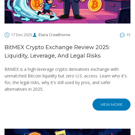
17 Dec 2025
Elara Crowthorne
15
BitMEX Crypto Exchange Review 2025:
Liquidity, Leverage, And Legal Risks
BitMEX is a high-leverage crypto derivatives exchange with
unmatched Bitcoin liquidity but zero U.S. access. Learn who it's
for, the legal risks, why it's still used by pros, and safer
alternatives in 2025.
VIEW MORE