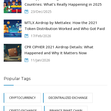
Countries: What’s Really Happening in 2025
23/Dec/2025
MTLX Airdrop by Mettalex: How the 2021
Token Distribution Worked and Who Got Paid
17/Feb/2026
CPR CIPHER 2021 Airdrop Details: What
Happened and Why It Matters Now
11/Jan/2026
Popular Tags
CRYPTOCURRENCY
DECENTRALIZED EXCHANGE
CRYPTO EXCHANGE
BINANCE SMART CHAIN