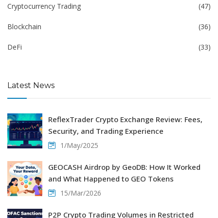
Cryptocurrency Trading
(47)
Blockchain
(36)
DeFi
(33)
Latest News
ReflexTrader Crypto Exchange Review: Fees,
Security, and Trading Experience
1/May/2025
GEOCASH Airdrop by GeoDB: How It Worked
and What Happened to GEO Tokens
15/Mar/2026
P2P Crypto Trading Volumes in Restricted