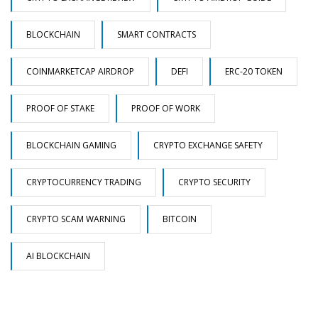
BLOCKCHAIN
SMART CONTRACTS
COINMARKETCAP AIRDROP
DEFI
ERC-20 TOKEN
PROOF OF STAKE
PROOF OF WORK
BLOCKCHAIN GAMING
CRYPTO EXCHANGE SAFETY
CRYPTOCURRENCY TRADING
CRYPTO SECURITY
CRYPTO SCAM WARNING
BITCOIN
AI BLOCKCHAIN