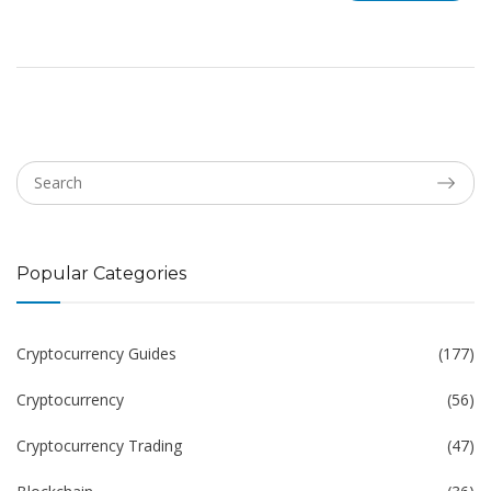
Popular Categories
Cryptocurrency Guides
(177)
Cryptocurrency
(56)
Cryptocurrency Trading
(47)