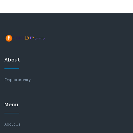
About
Cryptocurrency
Menu
About Us