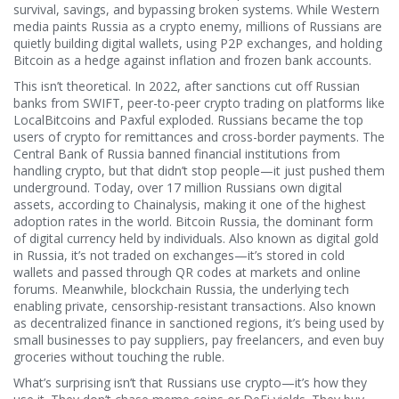
survival, savings, and bypassing broken systems.
While Western
media paints Russia as a crypto enemy, millions of Russians are
quietly building digital wallets, using P2P exchanges, and holding
Bitcoin as a hedge against inflation and frozen bank accounts.
This isn’t theoretical. In 2022, after sanctions cut off Russian
banks from SWIFT, peer-to-peer crypto trading on platforms like
LocalBitcoins and Paxful exploded. Russians became the top
users of crypto for remittances and cross-border payments. The
Central Bank of Russia banned financial institutions from
handling crypto, but that didn’t stop people—it just pushed them
underground. Today, over 17 million Russians own digital
assets, according to Chainalysis, making it one of the highest
adoption rates in the world.
Bitcoin Russia
,
the dominant form
of digital currency held by individuals
. Also known as
digital gold
in Russia
, it’s not traded on exchanges—it’s stored in cold
wallets and passed through QR codes at markets and online
forums.
Meanwhile,
blockchain Russia
,
the underlying tech
enabling private, censorship-resistant transactions
. Also known
as
decentralized finance in sanctioned regions
, it’s being used by
small businesses to pay suppliers, pay freelancers, and even buy
groceries without touching the ruble.
What’s surprising isn’t that Russians use crypto—it’s how they