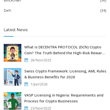
Blockchain
(36)
DeFi
(34)
Latest News
What is DECENTRA PROTOCOL (DCN) Crypto
Coin? The Truth Behind the High-Risk Reward
Scheme
26/Nov/2025
Swiss Crypto Framework: Licensing, AML Rules
& Business Benefits for 2026
1/Jun/2026
VASP Licensing in Nigeria: Requirements and
Process for Crypto Businesses
23/Nov/2025