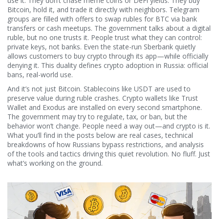
use it. They don’t chase meme coins or DeFi yields. They buy
Bitcoin, hold it, and trade it directly with neighbors. Telegram
groups are filled with offers to swap rubles for BTC via bank
transfers or cash meetups. The government talks about a digital
ruble, but no one trusts it. People trust what they can control:
private keys, not banks. Even the state-run Sberbank quietly
allows customers to buy crypto through its app—while officially
denying it. This duality defines crypto adoption in Russia: official
bans, real-world use.
And it’s not just Bitcoin. Stablecoins like USDT are used to
preserve value during ruble crashes. Crypto wallets like Trust
Wallet and Exodus are installed on every second smartphone.
The government may try to regulate, tax, or ban, but the
behavior won’t change. People need a way out—and crypto is it.
What you’ll find in the posts below are real cases, technical
breakdowns of how Russians bypass restrictions, and analysis
of the tools and tactics driving this quiet revolution. No fluff. Just
what’s working on the ground.