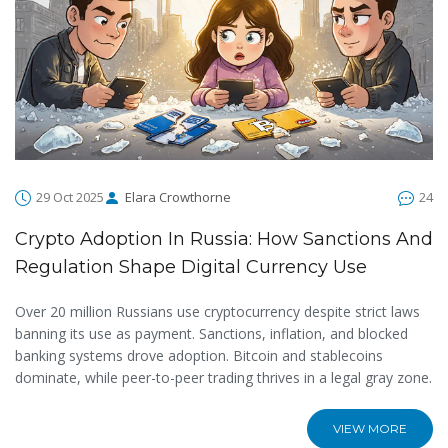
29 Oct 2025
Elara Crowthorne
24
Crypto Adoption In Russia: How Sanctions And
Regulation Shape Digital Currency Use
Over 20 million Russians use cryptocurrency despite strict laws
banning its use as payment. Sanctions, inflation, and blocked
banking systems drove adoption. Bitcoin and stablecoins
dominate, while peer-to-peer trading thrives in a legal gray zone.
VIEW MORE