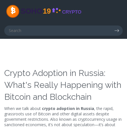
Crypto Adoption in Russia:
What's Really Happening with
Bitcoin and Blockchain
When we talk about
crypto adoption in Russia
,
the rapid,
grassroots use of Bitcoin and other digital assets despite
government restrictions
. Also known as
cryptocurrency usage in
sanctioned economies
, it’s not about speculation—it’s about