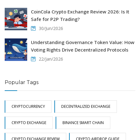
CoinCola Crypto Exchange Review 2026: Is It
Safe for P2P Trading?
30/Jun/2026
Understanding Governance Token Value: How
Voting Rights Drive Decentralized Protocols
22/Jan/2026
Popular Tags
CRYPTOCURRENCY
DECENTRALIZED EXCHANGE
CRYPTO EXCHANGE
BINANCE SMART CHAIN
CRYPTO EXCHANGE REVIEW
CRYPTO AIRDROP GUIDE